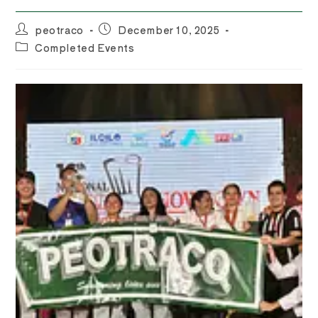
Post
Post
peotraco
December 10, 2025
author:
published:
Post
Completed Events
category: