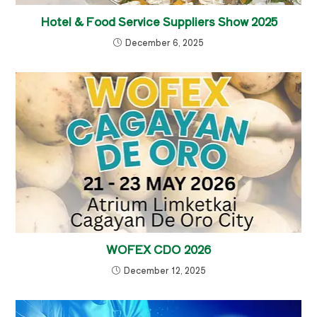
Hotel & Food Service Suppliers Show 2025
December 6, 2025
WOFEX CDO 2026
December 12, 2025