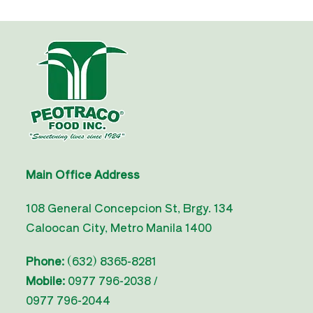
Main Office Address
108 General Concepcion St, Brgy. 134
Caloocan City, Metro Manila 1400
Phone:
(632) 8365-8281
Mobile:
0977 796-2038 /
0977 796-2044