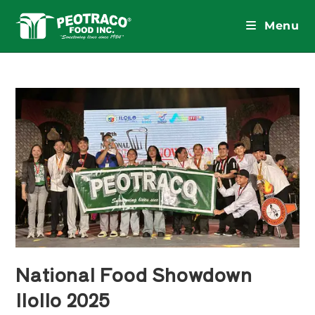
Skip
to
Menu
content
National Food Showdown
IloIlo 2025