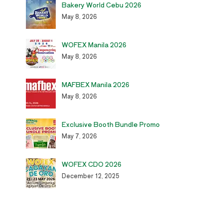
Bakery World Cebu 2026
May 8, 2026
WOFEX Manila 2026
May 8, 2026
MAFBEX Manila 2026
May 8, 2026
Exclusive Booth Bundle Promo
May 7, 2026
WOFEX CDO 2026
December 12, 2025