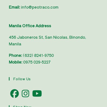
Email:
info@peotraco.com
Manila Office Address
456 Jaboneros St, San Nicolas, Binondo,
Manila
Phone:
(632) 8241-9750
Mobile:
0975 029-5227
Follow Us
Opens
Opens
Opens