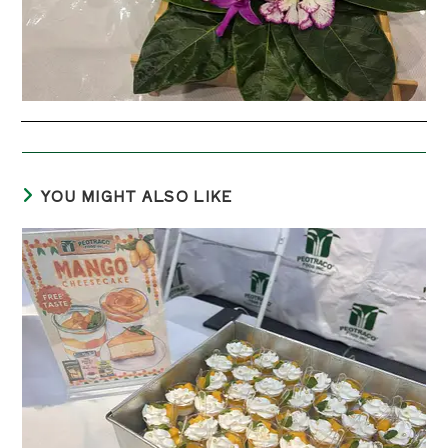
YOU MIGHT ALSO LIKE