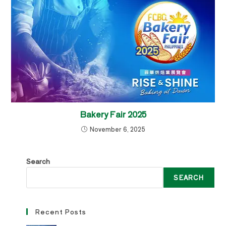
Bakery Fair 2025
November 6, 2025
Search
SEARCH
Recent Posts