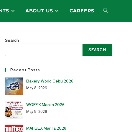
NTS
ABOUT US
CAREERS
Toggle
website
Search
SEARCH
search
Recent Posts
Bakery World Cebu 2026
May 8, 2026
WOFEX Manila 2026
May 8, 2026
MAFBEX Manila 2026