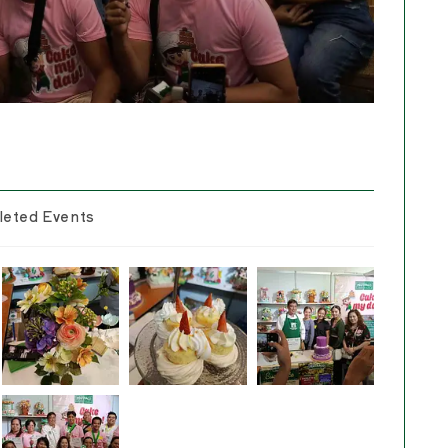
eted Events