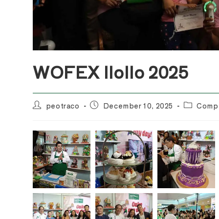
WOFEX IloIlo 2025
Post
Post
Post
peotraco
December 10, 2025
Compl
author:
published:
category: