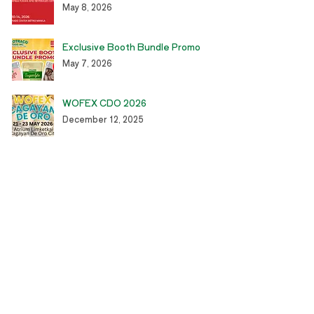
May 8, 2026
Exclusive Booth Bundle Promo
May 7, 2026
WOFEX CDO 2026
December 12, 2025