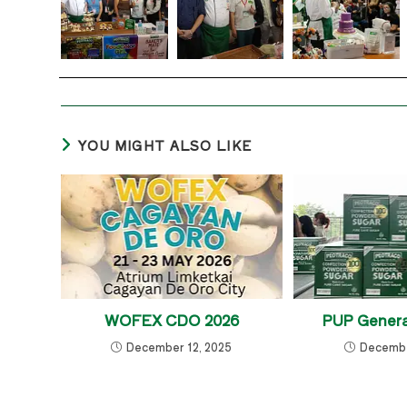
YOU MIGHT ALSO LIKE
WOFEX CDO 2026
PUP Genera
December 12, 2025
Decembe