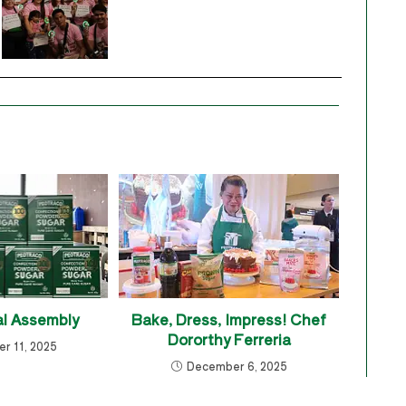
l Assembly
Bake, Dress, Impress! Chef
Dororthy Ferreria
r 11, 2025
December 6, 2025