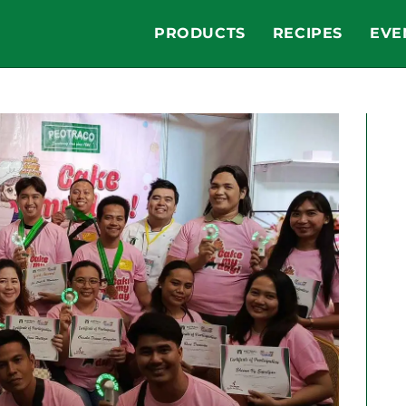
PRODUCTS
RECIPES
EVE